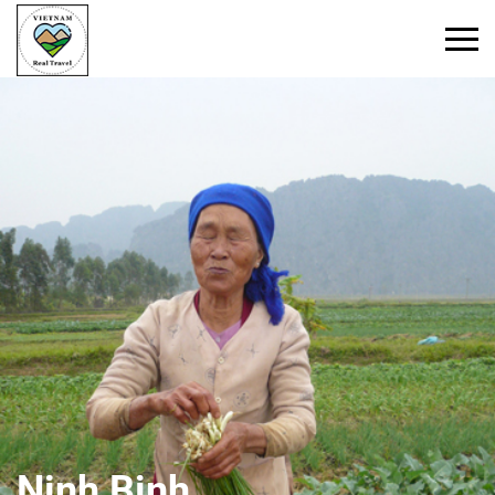
Ninh Binh