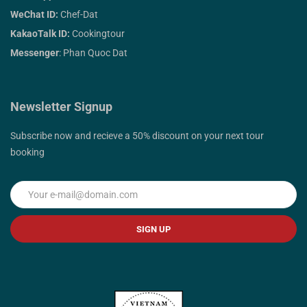
WeChat ID:
Chef-Dat
KakaoTalk ID:
Cookingtour
Messenger
: Phan Quoc Dat
Newsletter Signup
Subscribe now and recieve a 50% discount on your next tour
booking
SIGN UP