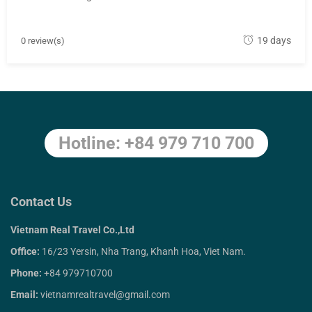
M
19 days
0 review(s)
a
y
1
8
,
Hotline: +84 979 710 700
2
0
1
8
Contact Us
Vietnam Real Travel Co.,Ltd
Office:
16/23 Yersin, Nha Trang, Khanh Hoa, Viet Nam.
Phone:
+84 979710700
Email:
vietnamrealtravel@gmail.com