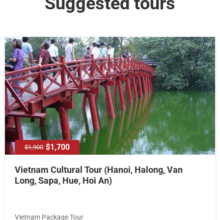
Suggested tours
$1,700
$1,900
Vietnam Cultural Tour (Hanoi, Halong, Van
Long, Sapa, Hue, Hoi An)
Vietnam Package Tour