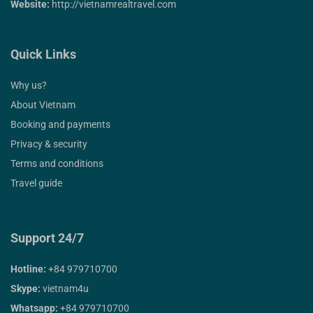
Website:
http://vietnamrealtravel.com
Quick Links
Why us?
About Vietnam
Booking and payments
Privacy & security
Terms and conditions
Travel guide
Support 24/7
Hotline:
+84 979710700
Skype:
vietnam4u
Whatsapp:
+84 979710700