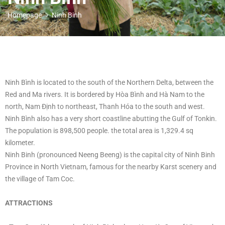
Homepage
Ninh Binh
Ninh Bình is located to the south of the Northern Delta, between the
Red and Ma rivers. It is bordered by Hòa Bình and Hà Nam to the
north, Nam Định to northeast, Thanh Hóa to the south and west.
Ninh Bình also has a very short coastline abutting the Gulf of Tonkin.
The population is 898,500 people. the total area is 1,329.4 sq
kilometer.
Ninh Binh (pronounced Neeng Beeng) is the capital city of Ninh Binh
Province in North Vietnam, famous for the nearby Karst scenery and
the village of Tam Coc.
ATTRACTIONS