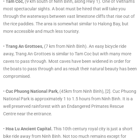
•
Tam Coc,
(9 km south of Ninh Binh, along Hwy 1). One of Vietnam’s
most spectacular sights. A boat must be hired that will take you
through the waterways between vast limestone cliffs that rise out of
the rice paddies. The area is somewhat similar to Halong Bay, but
more accessible and much less touristy.
•
Trang An Grottoes,
(7 km from Ninh Binh). An easy bicycle ride
away, Trang An Grottoes is similar to Tam Coc but with many more
caves to pass through. Most caves have been widened in order for
the boats to pass through and as result their natural beauty has been
compromised.
•
Cuc Phuong National Park,
(45km from Ninh Binh), [2]. Cuc Phuong
National Park is approximately 1 to 1.5 hours from Ninh Binh. It is a
well preserved rainforest with an Endangered Primates Rescue
Centre near the entrance.
•
Hoa Lu Ancient Capital.
This 10th century royal city is just a short
bike ride away from Ninh Binh. Not too much remains except for