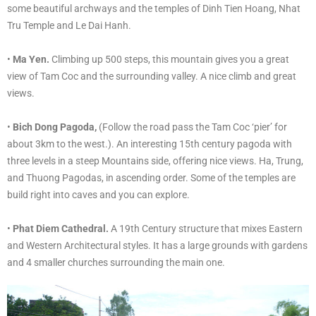
some beautiful archways and the temples of Dinh Tien Hoang, Nhat
Tru Temple and Le Dai Hanh.
•
Ma Yen.
Climbing up 500 steps, this mountain gives you a great
view of Tam Coc and the surrounding valley. A nice climb and great
views.
•
Bich Dong Pagoda,
(Follow the road pass the Tam Coc ‘pier’ for
about 3km to the west.). An interesting 15th century pagoda with
three levels in a steep Mountains side, offering nice views. Ha, Trung,
and Thuong Pagodas, in ascending order. Some of the temples are
build right into caves and you can explore.
•
Phat Diem Cathedral.
A 19th Century structure that mixes Eastern
and Western Architectural styles. It has a large grounds with gardens
and 4 smaller churches surrounding the main one.