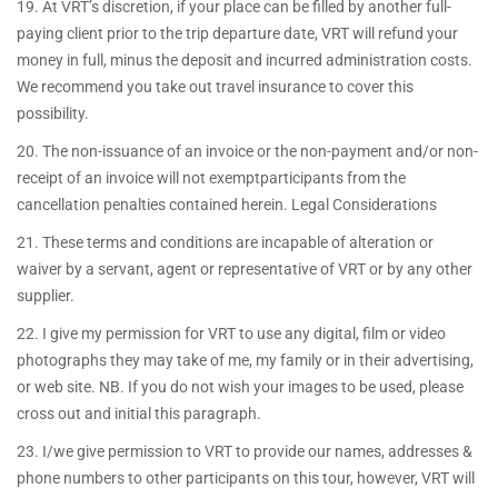
19. At VRT’s discretion, if your place can be filled by another full-
paying client prior to the trip departure date, VRT will refund your
money in full, minus the deposit and incurred administration costs.
We recommend you take out travel insurance to cover this
possibility.
20. The non-issuance of an invoice or the non-payment and/or non-
receipt of an invoice will not exemptparticipants from the
cancellation penalties contained herein. Legal Considerations
21. These terms and conditions are incapable of alteration or
waiver by a servant, agent or representative of VRT or by any other
supplier.
22. I give my permission for VRT to use any digital, film or video
photographs they may take of me, my family or in their advertising,
or web site. NB. If you do not wish your images to be used, please
cross out and initial this paragraph.
23. I/we give permission to VRT to provide our names, addresses &
phone numbers to other participants on this tour, however, VRT will