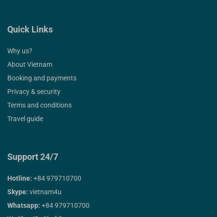
Quick Links
Why us?
About Vietnam
Booking and payments
Privacy & security
Terms and conditions
Travel guide
Support 24/7
Hotline:
+84 979710700
Skype:
vietnam4u
Whatsapp:
+84 979710700