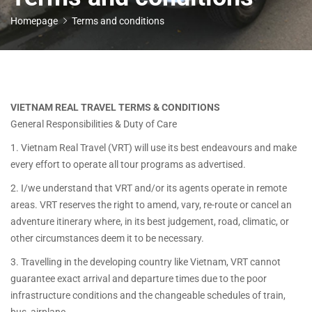
Homepage
Terms and conditions
VIETNAM REAL TRAVEL TERMS & CONDITIONS
General Responsibilities & Duty of Care
1. Vietnam Real Travel (VRT) will use its best endeavours and make
every effort to operate all tour programs as advertised.
2. I/we understand that VRT and/or its agents operate in remote
areas. VRT reserves the right to amend, vary, re-route or cancel an
adventure itinerary where, in its best judgement, road, climatic, or
other circumstances deem it to be necessary.
3. Travelling in the developing country like Vietnam, VRT cannot
guarantee exact arrival and departure times due to the poor
infrastructure conditions and the changeable schedules of train,