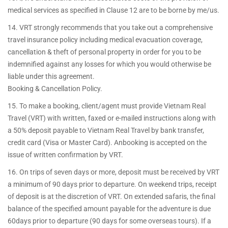
medical services as specified in Clause 12 are to be borne by me/us.
14. VRT strongly recommends that you take out a comprehensive
travel insurance policy including medical evacuation coverage,
cancellation & theft of personal property in order for you to be
indemnified against any losses for which you would otherwise be
liable under this agreement.
Booking & Cancellation Policy.
15. To make a booking, client/agent must provide Vietnam Real
Travel (VRT) with written, faxed or e-mailed instructions along with
a 50% deposit payable to Vietnam Real Travel by bank transfer,
credit card (Visa or Master Card). Anbooking is accepted on the
issue of written confirmation by VRT.
16. On trips of seven days or more, deposit must be received by VRT
a minimum of 90 days prior to departure. On weekend trips, receipt
of deposit is at the discretion of VRT. On extended safaris, the final
balance of the specified amount payable for the adventure is due
60days prior to departure (90 days for some overseas tours). If a