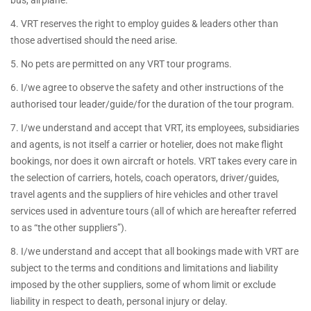
bus, airplane.
4. VRT reserves the right to employ guides & leaders other than
those advertised should the need arise.
5. No pets are permitted on any VRT tour programs.
6. I/we agree to observe the safety and other instructions of the
authorised tour leader/guide/for the duration of the tour program.
7. I/we understand and accept that VRT, its employees, subsidiaries
and agents, is not itself a carrier or hotelier, does not make flight
bookings, nor does it own aircraft or hotels. VRT takes every care in
the selection of carriers, hotels, coach operators, driver/guides,
travel agents and the suppliers of hire vehicles and other travel
services used in adventure tours (all of which are hereafter referred
to as “the other suppliers”).
8. I/we understand and accept that all bookings made with VRT are
subject to the terms and conditions and limitations and liability
imposed by the other suppliers, some of whom limit or exclude
liability in respect to death, personal injury or delay.