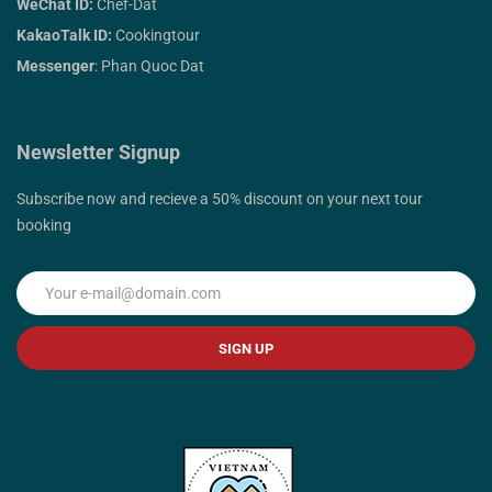
WeChat ID:
Chef-Dat
KakaoTalk ID:
Cookingtour
Messenger
: Phan Quoc Dat
Newsletter Signup
Subscribe now and recieve a 50% discount on your next tour
booking
SIGN UP