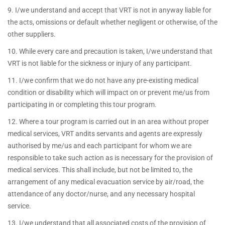
9. I/we understand and accept that VRT is not in anyway liable for
the acts, omissions or default whether negligent or otherwise, of the
other suppliers.
10. While every care and precaution is taken, I/we understand that
VRT is not liable for the sickness or injury of any participant.
11. I/we confirm that we do not have any pre-existing medical
condition or disability which will impact on or prevent me/us from
participating in or completing this tour program.
12. Where a tour program is carried out in an area without proper
medical services, VRT andits servants and agents are expressly
authorised by me/us and each participant for whom we are
responsible to take such action as is necessary for the provision of
medical services. This shall include, but not be limited to, the
arrangement of any medical evacuation service by air/road, the
attendance of any doctor/nurse, and any necessary hospital
service.
13. I/we understand that all associated costs of the provision of