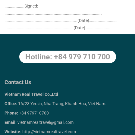
………………… Signed:
………………………………………………………………………………………………
……………………………………………………………………..(Date)………………………….
………………………………………………………………….(Date)………………………
Hotline: +84 979 710 700
Contact Us
Vietnam Real Travel Co.,Ltd
Office:
16/23 Yersin, Nha Trang, Khanh Hoa, Viet Nam.
Phone:
+84 979710700
Email:
vietnamrealtravel@gmail.com
Website:
http://vietnamrealtravel.com