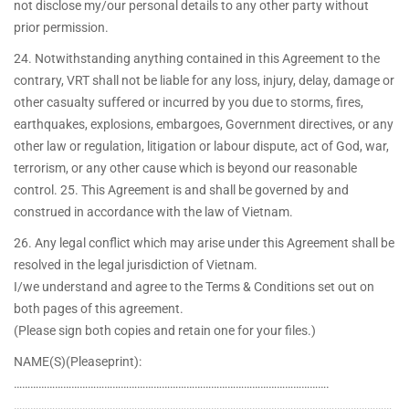
not disclose my/our personal details to any other party without
prior permission.
24. Notwithstanding anything contained in this Agreement to the
contrary, VRT shall not be liable for any loss, injury, delay, damage or
other casualty suffered or incurred by you due to storms, fires,
earthquakes, explosions, embargoes, Government directives, or any
other law or regulation, litigation or labour dispute, act of God, war,
terrorism, or any other cause which is beyond our reasonable
control. 25. This Agreement is and shall be governed by and
construed in accordance with the law of Vietnam.
26. Any legal conflict which may arise under this Agreement shall be
resolved in the legal jurisdiction of Vietnam.
I/we understand and agree to the Terms & Conditions set out on
both pages of this agreement.
(Please sign both copies and retain one for your files.)
NAME(S)(Pleaseprint):
…………………………………………………………………………………………………….
…………………………………………………………………………………………………………………………