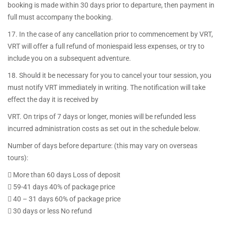
booking is made within 30 days prior to departure, then payment in
full must accompany the booking.
17. In the case of any cancellation prior to commencement by VRT,
VRT will offer a full refund of moniespaid less expenses, or try to
include you on a subsequent adventure.
18. Should it be necessary for you to cancel your tour session, you
must notify VRT immediately in writing. The notification will take
effect the day it is received by
VRT. On trips of 7 days or longer, monies will be refunded less
incurred administration costs as set out in the schedule below.
Number of days before departure: (this may vary on overseas
tours):
 More than 60 days Loss of deposit
 59-41 days 40% of package price
 40 – 31 days 60% of package price
 30 days or less No refund