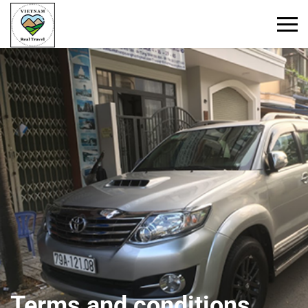
Primary
Menu
Terms and conditions