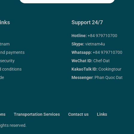
inks
Support 24/7
Hotline:
+84 979710700
etnam
Skype:
vietnam4u
and payments
Whatsapp:
+84 979710700
 security
WeChat ID:
Chef-Dat
 conditions
KakaoTalk ID:
Cookingtour
ide
Messenger
: Phan Quoc Dat
ons
Transportation Services
Contact us
Links
 rights reserved.