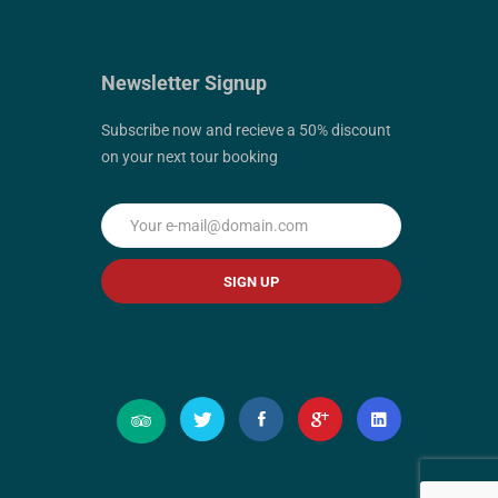
Newsletter Signup
Subscribe now and recieve a 50% discount
on your next tour booking
SIGN UP