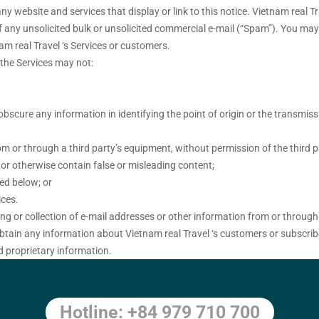
 website and services that display or link to this notice. Vietnam real Tr
 of any unsolicited bulk or unsolicited commercial e-mail (“Spam”). You m
am real Travel ‘s Services or customers.
h the Services may not:
bscure any information in identifying the point of origin or the transmiss
om or through a third party’s equipment, without permission of the third p
e or otherwise contain false or misleading content;
bed below; or
ices.
ng or collection of e-mail addresses or other information from or through
obtain any information about Vietnam real Travel ‘s customers or subscribe
d proprietary information.
Hotline: +84 979 710 700