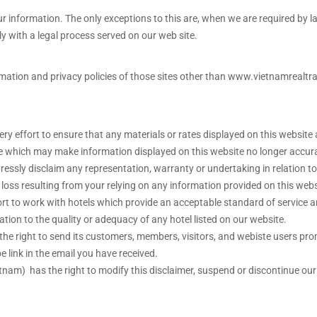
our information. The only exceptions to this are, when we are required by la
y with a legal process served on our web site.
formation and privacy policies of those sites other than www.vietnamreal
ry effort to ensure that any materials or rates displayed on this website 
 which may make information displayed on this website no longer accurate
pressly disclaim any representation, warranty or undertaking in relation 
y loss resulting from your relying on any information provided on this webs
ort to work with hotels which provide an acceptable standard of service 
ation to the quality or adequacy of any hotel listed on our website.
s the right to send its customers, members, visitors, and webiste users pr
e link in the email you have received.
etnam) has the right to modify this disclaimer, suspend or discontinue ou