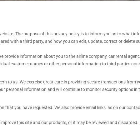
bsite. The purpose of this privacy policy is to inform you as to what inf
red with a third party, and how you can edit, update, correct or delete s
 provide information about you to the airline company, car rental agency,
ividual customer names or other personal information to third parties nor d
cern to us. We exercise great care in providing secure transactions from 
r personal information and will continue to monitor security options in t
 that you have requested. We also provide email links, as on our contact u
mprove this site and our products, or it may be reviewed and discarded. 