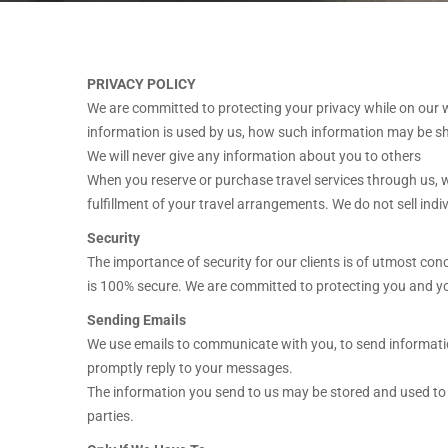
PRIVACY POLICY
We are committed to protecting your privacy while on our we
information is used by us, how such information may be sha
We will never give any information about you to others
When you reserve or purchase travel services through us, we
fulfillment of your travel arrangements. We do not sell ind
Security
The importance of security for our clients is of utmost con
is 100% secure. We are committed to protecting you and you
Sending Emails
We use emails to communicate with you, to send information
promptly reply to your messages.
The information you send to us may be stored and used to i
parties.