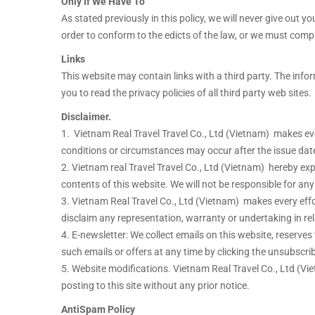
Only If We Have To
As stated previously in this policy, we will never give out y
order to conform to the edicts of the law, or we must compl
Links
This website may contain links with a third party. The in
you to read the privacy policies of all third party web sites.
Disclaimer.
1. Vietnam Real Travel Travel Co., Ltd (Vietnam) makes eve
conditions or circumstances may occur after the issue date
2. Vietnam real Travel Travel Co., Ltd (Vietnam) hereby ex
contents of this website. We will not be responsible for an
3. Vietnam Real Travel Co., Ltd (Vietnam) makes every eff
disclaim any representation, warranty or undertaking in rel
4. E-newsletter: We collect emails on this website, reserve
such emails or offers at any time by clicking the unsubscrib
5. Website modifications. Vietnam Real Travel Co., Ltd (Vi
posting to this site without any prior notice.
AntiSpam Policy