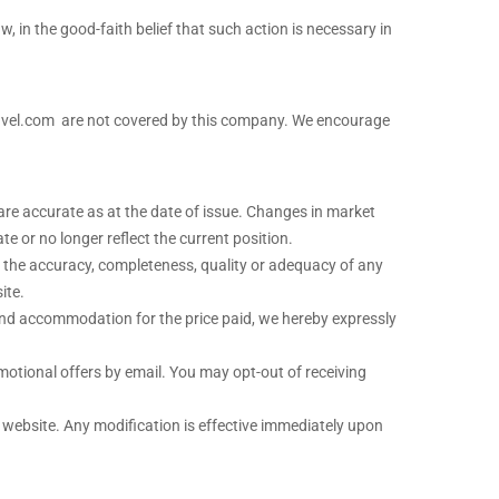
w, in the good-faith belief that such action is necessary in
travel.com are not covered by this company. We encourage
are accurate as at the date of issue. Changes in market
 or no longer reflect the current position.
to the accuracy, completeness, quality or adequacy of any
ite.
and accommodation for the price paid, we hereby expressly
omotional offers by email. You may opt-out of receiving
r website. Any modification is effective immediately upon