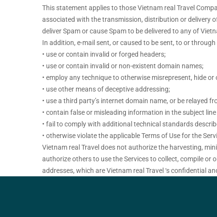
This statement applies to those Vietnam real Travel Company
associated with the transmission, distribution or delivery
deliver Spam or cause Spam to be delivered to any of Vietn
In addition, e-mail sent, or caused to be sent, to or throug
• use or contain invalid or forged headers;
• use or contain invalid or non-existent domain names;
• employ any technique to otherwise misrepresent, hide or o
• use other means of deceptive addressing;
• use a third party’s internet domain name, or be relayed fr
• contain false or misleading information in the subject lin
• fail to comply with additional technical standards descri
• otherwise violate the applicable Terms of Use for the Serv
Vietnam real Travel does not authorize the harvesting, mini
authorize others to use the Services to collect, compile or 
addresses, which are Vietnam real Travel ‘s confidential an