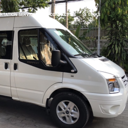
TATION SERVICES
CONTACT US
LINKS