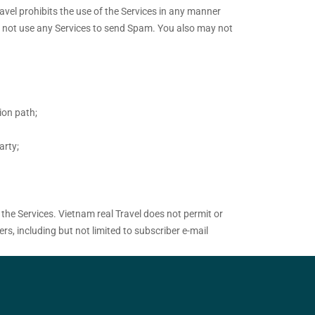
avel prohibits the use of the Services in any manner
ay not use any Services to send Spam. You also may not
ion path;
arty;
 the Services. Vietnam real Travel does not permit or
rs, including but not limited to subscriber e-mail