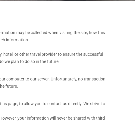
ormation may be collected when visiting the site, how this
uch information.
 hotel, or other travel provider to ensure the successful
o we plan to do so in the future.
your computer to our server. Unfortunately, no transaction
he future.
s page, to allow you to contact us directly. We strive to
However, your information will never be shared with third