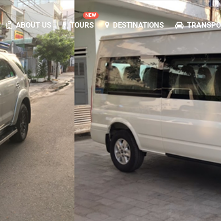
NEW
ABOUT US
TOURS
DESTINATIONS
TRANSPOR