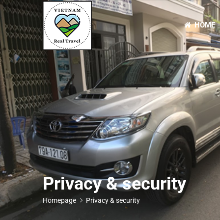
HOME
Primary
Menu
Privacy & security
Homepage
Privacy & security