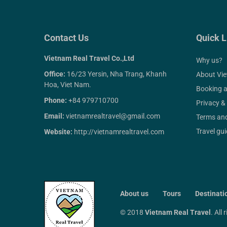
Contact Us
Quick L
Vietnam Real Travel Co.,Ltd
Why us?
Office:
16/23 Yersin, Nha Trang, Khanh
About Vi
Hoa, Viet Nam.
Booking 
Phone:
+84 979710700
Privacy &
Email:
vietnamrealtravel@gmail.com
Terms and
Travel gu
Website:
http://vietnamrealtravel.com
About us
Tours
Destinati
© 2018
Vietnam Real Travel
. All