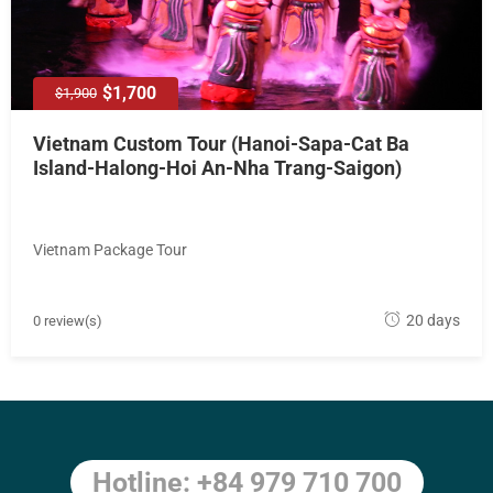
8
$1,700
$1,900
Vietnam Custom Tour (Hanoi-Sapa-Cat Ba
Island-Halong-Hoi An-Nha Trang-Saigon)
Vietnam Package Tour
M
20 days
0 review(s)
a
y
1
8
,
Hotline: +84 979 710 700
2