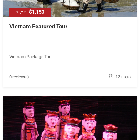
$1,150
$1,279
Vietnam Featured Tour
Vietnam Package Tour
M
12 days
0 review(s)
a
y
1
8
,
2
0
1