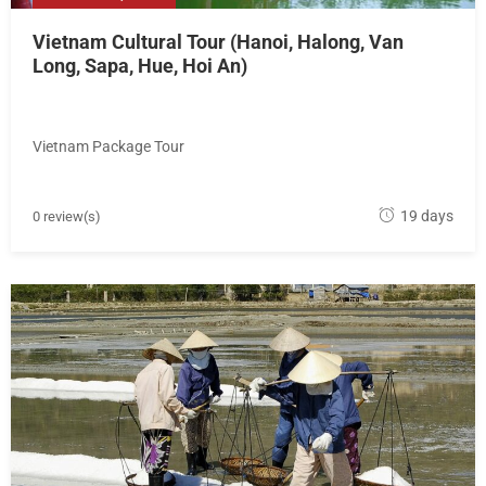
Vietnam Cultural Tour (Hanoi, Halong, Van
Long, Sapa, Hue, Hoi An)
Vietnam Package Tour
M
19 days
0 review(s)
a
y
1
8
,
2
0
1
8