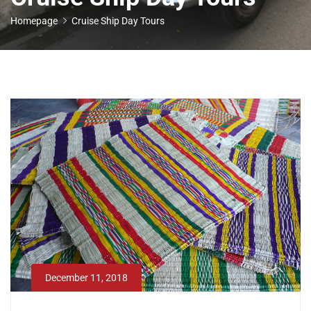
Homepage
Cruise Ship Day Tours
December 11, 2018