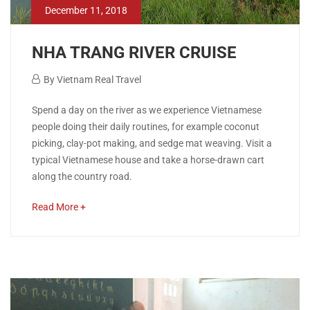
December 11, 2018
NHA TRANG RIVER CRUISE
December
By
Vietnam Real Travel
11,
NHA
Spend a day on the river as we experience Vietnamese
2018
people doing their daily routines, for example coconut
TRANG
picking, clay-pot making, and sedge mat weaving. Visit a
typical Vietnamese house and take a horse-drawn cart
RIVER
along the country road.
CRUISE
about
Read More +
an
interesting
April
article
26,
to
2020
read
2018-