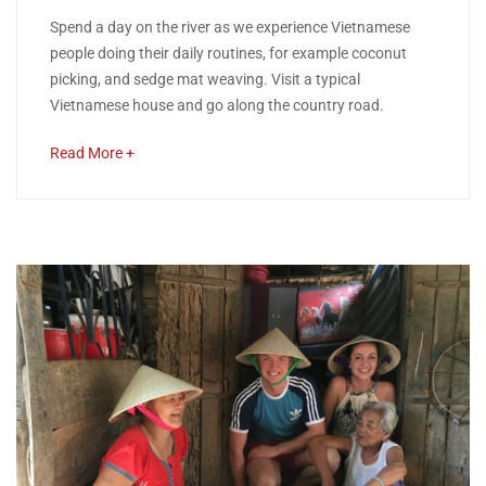
26,
Nha
Spend a day on the river as we experience Vietnamese
2018
people doing their daily routines, for example coconut
Trang
picking, and sedge mat weaving. Visit a typical
Vietnamese house and go along the country road.
River
about
Read More +
Cruise
an
interesting
article
April
to
26,
read
2020
2018-
11-
26T14:43:30+00:00