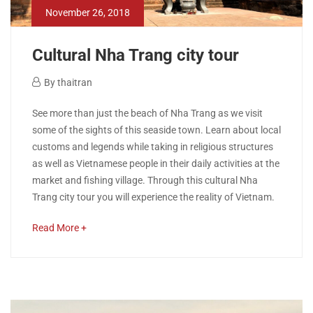
November 26, 2018
Cultural Nha Trang city tour
November
By
thaitran
26,
Cultural
See more than just the beach of Nha Trang as we visit
2018
some of the sights of this seaside town. Learn about local
Nha
customs and legends while taking in religious structures
as well as Vietnamese people in their daily activities at the
Trang
market and fishing village. Through this cultural Nha
city
Trang city tour you will experience the reality of Vietnam.
tour
about
Read More +
an
interesting
article
May
to
22,
read