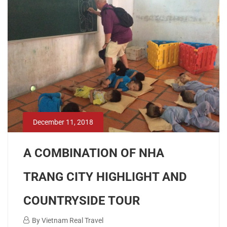
12-
11T02:36:42+00:00
December 11, 2018
A COMBINATION OF NHA
TRANG CITY HIGHLIGHT AND
COUNTRYSIDE TOUR
December
By
Vietnam Real Travel