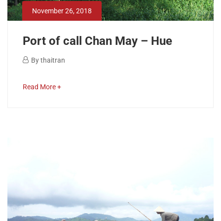
22,
November 26, 2018
2019
2018-
Port of call Chan May – Hue
11-
26T14:53:41+00:00
November
By
thaitran
26,
Port
2018
about
Read More +
of
an
interesting
call
article
to
Chan
read
May
–
Hue