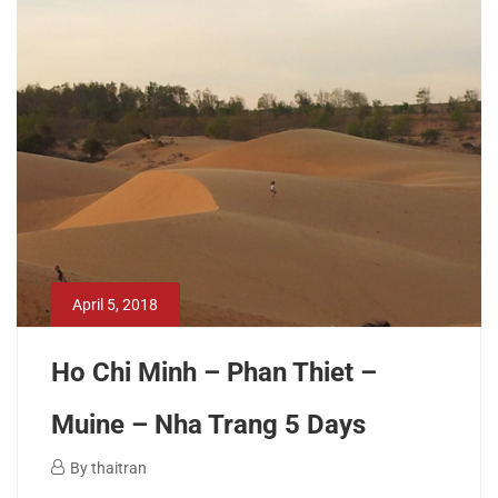
2019
2018-
11-
26T14:41:56+00:00
April 5, 2018
Ho Chi Minh – Phan Thiet –
Muine – Nha Trang 5 Days
April
By
thaitran
5,