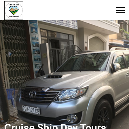
Primary
Menu
Cruise Ship Day Tours