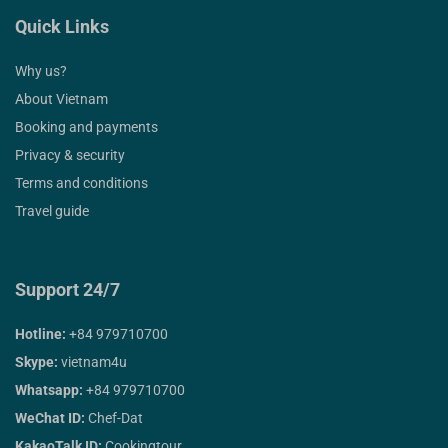
Quick Links
Why us?
About Vietnam
Booking and payments
Privacy & security
Terms and conditions
Travel guide
Support 24/7
Hotline:
+84 979710700
Skype:
vietnam4u
Whatsapp:
+84 979710700
WeChat ID:
Chef-Dat
KakaoTalk ID:
Cookingtour