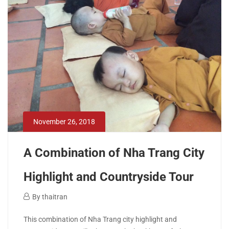
April
26,
2020
2018-
12-
11T02:35:16+00:00
November 26, 2018
A Combination of Nha Trang City
Highlight and Countryside Tour
November
By
thaitran
26,
A
This combination of Nha Trang city highlight and
2018