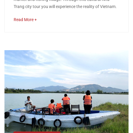
CITY
Trang city tour you will experience the reality of Vietnam.
TOUR
about
Read More +
an
interesting
article
April
to
11,
read
2020
2018-
12-
11T02:38:01+00:00