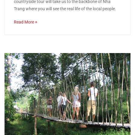
countryside tour will take us to the backbone of Nha
Combination
Trang where you will see the real life of the local people.
of
about
Read More +
an
Nha
interesting
Trang
article
to
City
read
Highlight
and
Countryside
Tour
May