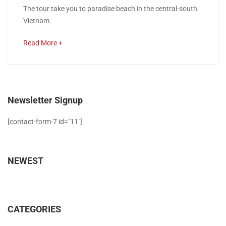
Ho
The tour take you to paradise beach in the central-south
2018
Vietnam.
Chi
about
Read More +
Minh
an
interesting
–
article
Phan
to
Newsletter Signup
read
Thiet
[contact-form-7 id="11"]
–
Muine
NEWEST
–
Nha
CATEGORIES