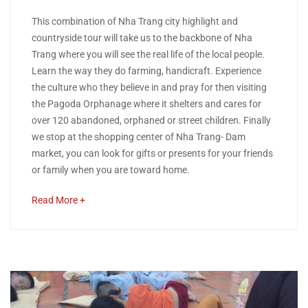
11,
A
This combination of Nha Trang city highlight and
2018
countryside tour will take us to the backbone of Nha
COMBINATION
Trang where you will see the real life of the local people.
Learn the way they do farming, handicraft. Experience
OF
the culture who they believe in and pray for then visiting
NHA
the Pagoda Orphanage where it shelters and cares for
over 120 abandoned, orphaned or street children. Finally
TRANG
we stop at the shopping center of Nha Trang- Dam
market, you can look for gifts or presents for your friends
CITY
or family when you are toward home.
HIGHLIGHT
about
Read More +
an
AND
interesting
article
COUNTRYSIDE
to
TOUR
read