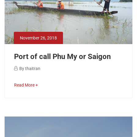
November
26,
2018
2018-
November 26, 2018
11-
26T14:48:49+00:00
Port of call Phu My or Saigon
November
By
thaitran
26,
Port
2018
about
Read More +
of
an
interesting
call
article
to
Phu
read
My