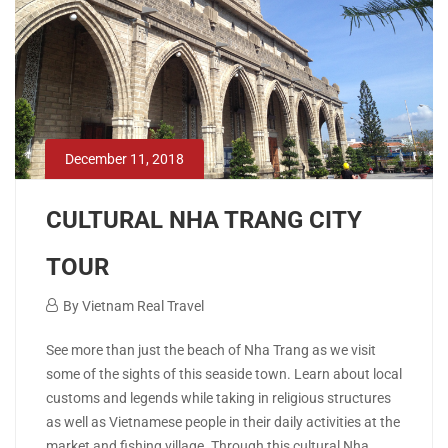
11T02:38:47+00:00
December 11, 2018
CULTURAL NHA TRANG CITY
TOUR
December
By
Vietnam Real Travel
11,
CULTURAL
See more than just the beach of Nha Trang as we visit
2018
some of the sights of this seaside town. Learn about local
NHA
customs and legends while taking in religious structures
as well as Vietnamese people in their daily activities at the
TRANG
market and fishing village. Through this cultural Nha