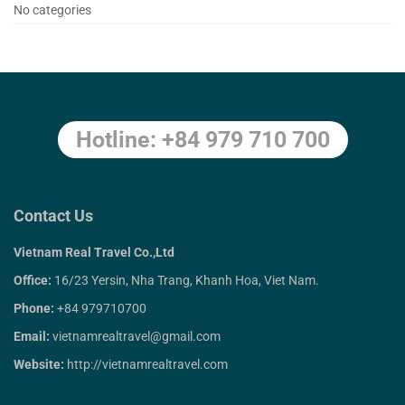
Trang
No categories
5
Days
Hotline: +84 979 710 700
April
27,
2020
2018-
Contact Us
04-
Vietnam Real Travel Co.,Ltd
05T07:24:32+00:00
Office:
16/23 Yersin, Nha Trang, Khanh Hoa, Viet Nam.
Phone:
+84 979710700
Email:
vietnamrealtravel@gmail.com
Website:
http://vietnamrealtravel.com