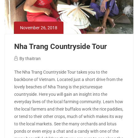
November 26, 2018
Nha Trang Countryside Tour
November
By
thaitran
26,
Nha
The Nha Trang Countryside Tour takes you to the
2018
backbone of Vietnam. Located just a short drive from the
Trang
lovely beaches of Nha Trang is the picturesque
countryside. Here you will gain an insight into the
Countryside
everyday lives of the local farming community. Learn how
Tour
the local farmers and their buffalos work the rice paddies,
or tend to their other crops, much of which makes its way
to the local markets. See the many orchards and lotus
ponds or even enjoy a chat and a candy with one of the
April