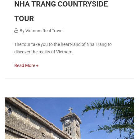
NHA TRANG COUNTRYSIDE
TOUR
December
By
Vietnam Real Travel
11,
NHA
The tour take you to the heart-land of Nha Trang to
2018
discover the reality of Vietnam.
TRANG
about
Read More +
COUNTRYSIDE
an
interesting
TOUR
article
to
read
April
26,
2020
2018-
12-