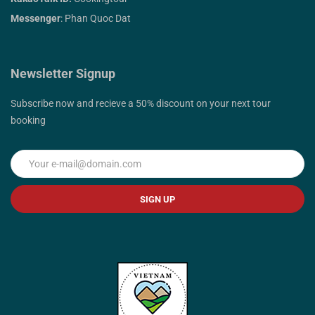
Messenger
: Phan Quoc Dat
Newsletter Signup
Subscribe now and recieve a 50% discount on your next tour
booking
SIGN UP