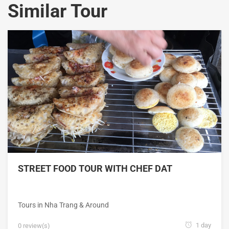
Similar Tour
STREET FOOD TOUR WITH CHEF DAT
Tours in Nha Trang & Around
1 day
0 review(s)