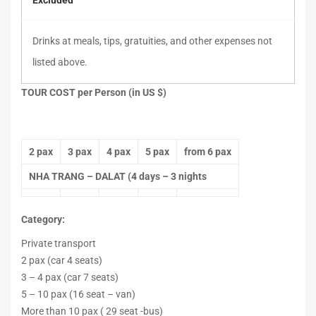
Excluded
Drinks at meals, tips, gratuities, and other expenses not
listed above.
TOUR COST per Person (in US $)
2 pax
3 pax
4 pax
5 pax
from 6 pax
NHA TRANG – DALAT (4 days – 3 nights
Category:
Private transport
2 pax (car 4 seats)
3 – 4 pax (car 7 seats)
5 – 10 pax (16 seat – van)
More than 10 pax ( 29 seat -bus)