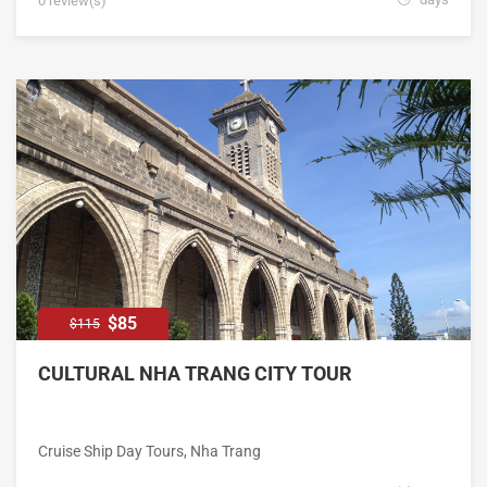
0 review(s)
$85
$115
CULTURAL NHA TRANG CITY TOUR
Cruise Ship Day Tours
,
Nha Trang