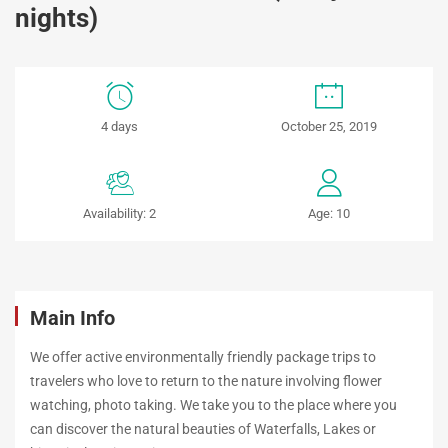
nights)
NHA
4 days
October 25, 2019
TRANG
–
Availability: 2
Age: 10
DALAT
(4
days
Main Info
–
We offer active environmentally friendly package trips to
travelers who love to return to the nature involving flower
3
watching, photo taking. We take you to the place where you
can discover the natural beauties of Waterfalls, Lakes or
nights)