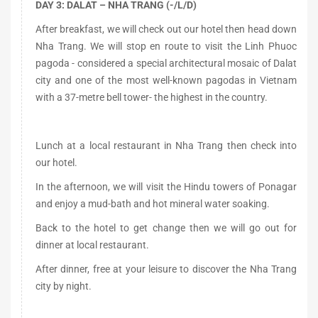
DAY 3: DALAT – NHA TRANG (-/L/D)
After breakfast, we will check out our hotel then head down
Nha Trang. We will stop en route to visit the Linh Phuoc
pagoda - considered a special architectural mosaic of Dalat
city and one of the most well-known pagodas in Vietnam
with a 37-metre bell tower- the highest in the country.
Lunch at a local restaurant in Nha Trang then check into
our hotel.
In the afternoon, we will visit the Hindu towers of Ponagar
and enjoy a mud-bath and hot mineral water soaking.
Back to the hotel to get change then we will go out for
dinner at local restaurant.
After dinner, free at your leisure to discover the Nha Trang
city by night.