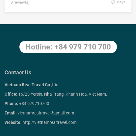
days
0 review(s)
Hotline: +84 979 710 700
Contact Us
Vietnam Real Travel Co.,Ltd
Office:
16/23 Yersin, Nha Trang, Khanh Hoa, Viet Nam.
Phone:
+84 979710700
Email:
vietnamrealtravel@gmail.com
Website:
http://vietnamrealtravel.com