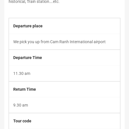
historical, Train station….etc.
May
Departure place
25,
2019
2019-
We pick you up from Cam Ranh International airport
05-
25T11:33:35+00:00
Departure Time
11.30 am
Return Time
9.30 am
Tour code