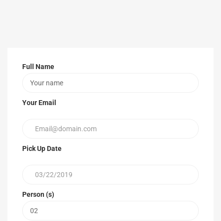
Full Name
Your Email
Pick Up Date
Person (s)