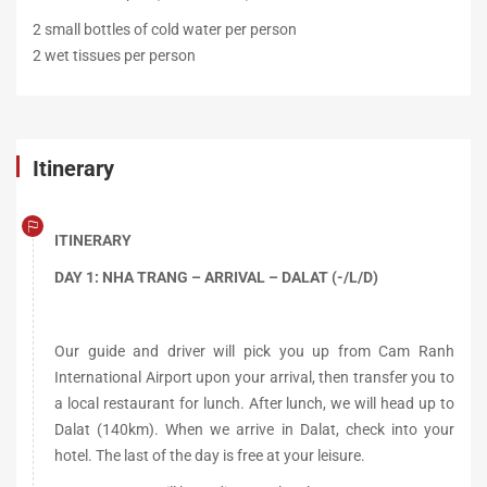
2 small bottles of cold water per person
2 wet tissues per person
Itinerary
ITINERARY
DAY 1: NHA TRANG – ARRIVAL – DALAT (-/L/D)
Our guide and driver will pick you up from Cam Ranh
International Airport upon your arrival, then transfer you to
a local restaurant for lunch. After lunch, we will head up to
Dalat (140km). When we arrive in Dalat, check into your
hotel. The last of the day is free at your leisure.