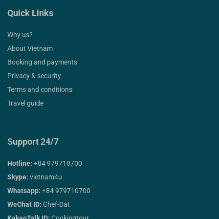
Quick Links
Why us?
About Vietnam
Booking and payments
Privacy & security
Terms and conditions
Travel guide
Support 24/7
Hotline:
+84 979710700
Skype:
vietnam4u
Whatsapp:
+84 979710700
WeChat ID:
Chef-Dat
KakaoTalk ID:
Cookingtour