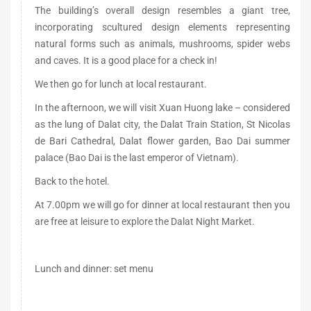
The building’s overall design resembles a giant tree,
incorporating scultured design elements representing
natural forms such as animals, mushrooms, spider webs
and caves. It is a good place for a check in!
We then go for lunch at local restaurant.
In the afternoon, we will visit Xuan Huong lake – considered
as the lung of Dalat city, the Dalat Train Station, St Nicolas
de Bari Cathedral, Dalat flower garden, Bao Dai summer
palace (Bao Dai is the last emperor of Vietnam).
Back to the hotel.
At 7.00pm we will go for dinner at local restaurant then you
are free at leisure to explore the Dalat Night Market.
Lunch and dinner: set menu