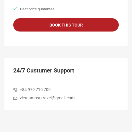
Best price guarantee
24/7 Custumer Support
+84 979 710 700
vietnamrealtravel@gmail.com