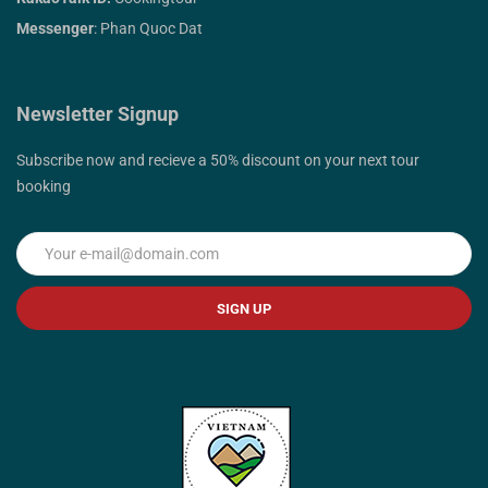
Messenger
: Phan Quoc Dat
Newsletter Signup
Subscribe now and recieve a 50% discount on your next tour
booking
SIGN UP