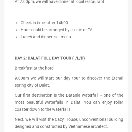
At 7.00pm, we will have dinner at local restaurant
Check in time: after 14h00
Hotel could be arranged by clients or TA
Lunch and dinner: set menu
DAY 2: DALAT FULL DAY TOUR (-/L/D)
Breakfast at the hotel
9.00am we will start our day tour to discover the Etenal
spring city of Dalat.
Our first destination is the Datanla waterfall – one of the
most beautiful waterfalls in Dalat. You can enjoy roller
coaster down to the waterfalls.
Next, we will visit the Cazy House; unconventional building
designed and constructed by Vietnamese architect.