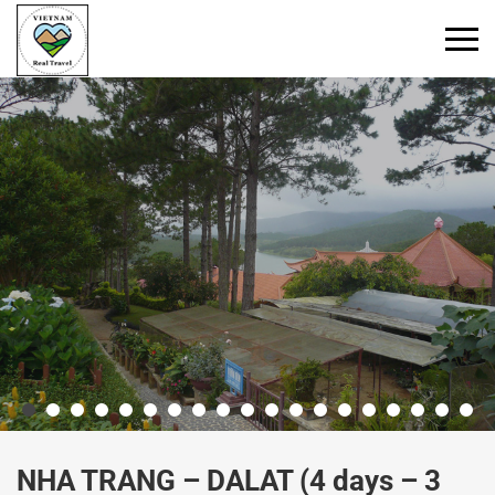
Primary
Menu
NHA TRANG – DALAT (4 days – 3