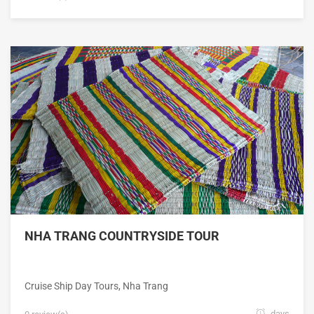
NHA TRANG COUNTRYSIDE TOUR
Cruise Ship Day Tours
,
Nha Trang
days