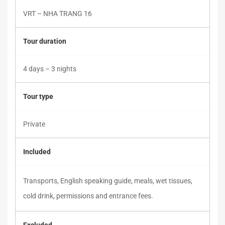
VRT – NHA TRANG 16
Tour duration
4 days – 3 nights
Tour type
Private
Included
Transports, English speaking guide, meals, wet tissues,
cold drink, permissions and entrance fees.