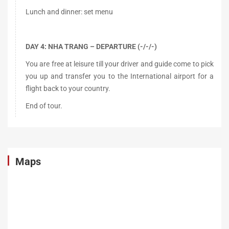
Lunch and dinner: set menu
DAY 4: NHA TRANG – DEPARTURE (-/-/-)
You are free at leisure till your driver and guide come to pick
you up and transfer you to the International airport for a
flight back to your country.
End of tour.
Maps