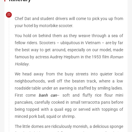
Chef Dat and student drivers will come to pick you up from
your hotel by motorbike scooter.
You hold on behind them as they weave through a sea of
fellow riders. Scooters – ubiquitous in Vietnam – are by far
the best way to get around, especially on our model, made
famous by actress Audrey Hepburn in the 1953 film
Roman
Holiday
.
We head away from the busy streets into quieter local
neighbourhoods, well off the beaten track, where a low
roadside table under an awning is staffed by smiling ladies.
First come
banh can
– soft and fluffy rice flour mini
pancakes, carefully cooked in small terracotta pans before
being topped with a quail egg or served with toppings of
minced pork ball, squid or shrimp.
The little domes are ridiculously moreish, a delicious sponge