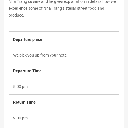
Nha Trang cuisine and he gives explanation in details how we’ll
2018-
experience some of Nha Trang’s stellar street food and
12-
produce.
27T17:24:06+00:00
Departure place
We pick you up from your hotel
Departure Time
5.00 pm
Return Time
9.00 pm