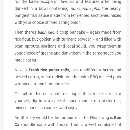
for the kaleidoscope of flavours and textures after being
dunked in a bowl containing
nuoc mam pha
, the heady,
pungent fish sauce made from fermented anchovies, mixed
with your choice of fried spring onion.
Then there’s
banh xeo
, a crisp pancake – again made from
rice flour, but golden with turmeric powder – and filled with
bean sprouts, scallions and local squid. You wrap them in
your choice of greens and dunk them in the same sauce you
made earlier.
Next is
Fresh rice paper rolls,
pick up different herbs and
pickled carrot, white radish together with BBQ minced pork
wrapped around bamboo stick.
Get all of this on a soft rice-paper then make a roll for
yourself, dip into a special sauce made from sticky rice,
minced pork, fish sauce...and enjoy.
Another try would be the famous dish for Nha Trang is
Bun
Ca
(noodle soup with tuna). That is a well combined of