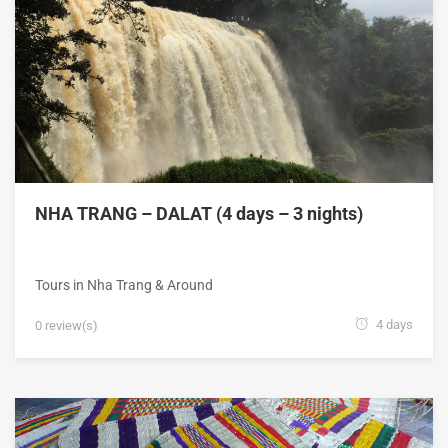
NHA TRANG – DALAT (4 days – 3 nights)
Tours in Nha Trang & Around
4 days
0 review(s)