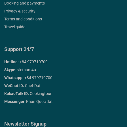
Booking and payments
Privacy & security
Terms and conditions
Travel guide
Support 24/7
Hotline:
+84 979710700
Skype:
vietnam4u
Whatsapp:
+84 979710700
WeChat ID:
Chef-Dat
KakaoTalk ID:
Cookingtour
Messenger
: Phan Quoc Dat
Newsletter Signup