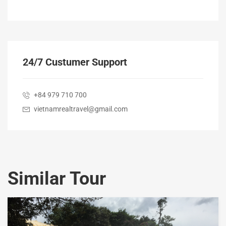
24/7 Custumer Support
+84 979 710 700
vietnamrealtravel@gmail.com
Similar Tour