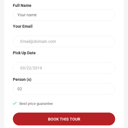
Full Name
Your Email
Pick Up Date
Person (s)
Best price guarantee