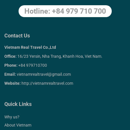
Hotline: +84 979 710 700
Contact Us
Vietnam Real Travel Co.,Ltd
Office:
16/23 Yersin, Nha Trang, Khanh Hoa, Viet Nam.
Phone:
+84 979710700
Email:
vietnamrealtravel@gmail.com
Website:
http://vietnamrealtravel.com
Quick Links
Why us?
About Vietnam