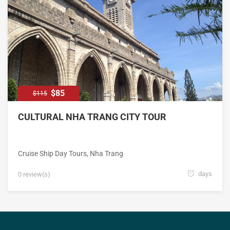
$85
$115
CULTURAL NHA TRANG CITY TOUR
Cruise Ship Day Tours
,
Nha Trang
days
0 review(s)