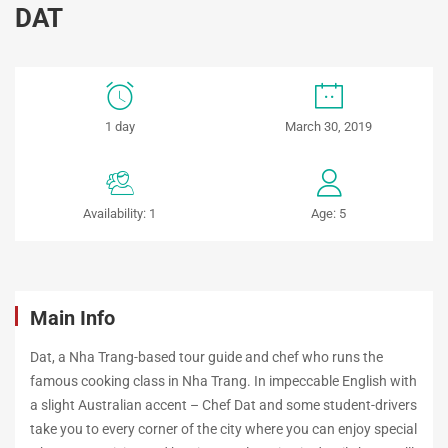
DAT
STREET
1 day
March 30, 2019
FOOD
TOUR
Availability: 1
Age: 5
WITH
CHEF
DAT
Main Info
Dat, a Nha Trang-based tour guide and chef who runs the
famous cooking class in Nha Trang. In impeccable English with
May
a slight Australian accent – Chef Dat and some student-drivers
22,
take you to every corner of the city where you can enjoy special
2019