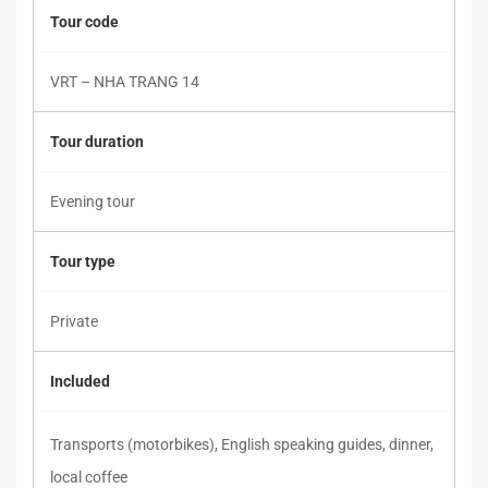
Tour code
VRT – NHA TRANG 14
Tour duration
Evening tour
Tour type
Private
Included
Transports (motorbikes), English speaking guides, dinner,
local coffee