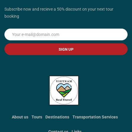
Subscribe now and recieve a 50% discount on your next tour
booking
SIGN UP
About us
Tours
Destinations
Transportation Services
Contact us
Links