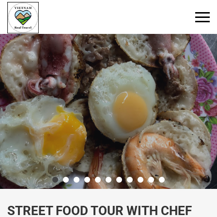
Primary
Menu
STREET FOOD TOUR WITH CHEF