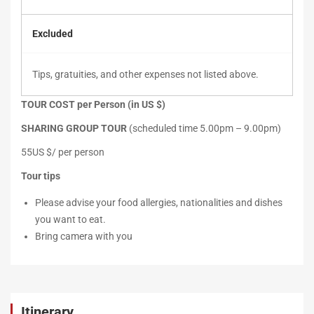
Excluded
Tips, gratuities, and other expenses not listed above.
TOUR COST per Person (in US $)
SHARING GROUP TOUR
(scheduled time 5.00pm – 9.00pm)
55US $/ per person
Tour tips
Please advise your food allergies, nationalities and dishes
you want to eat.
Bring camera with you
Itinerary