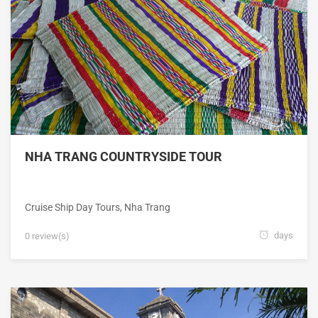
NHA TRANG COUNTRYSIDE TOUR
Cruise Ship Day Tours
,
Nha Trang
days
0 review(s)