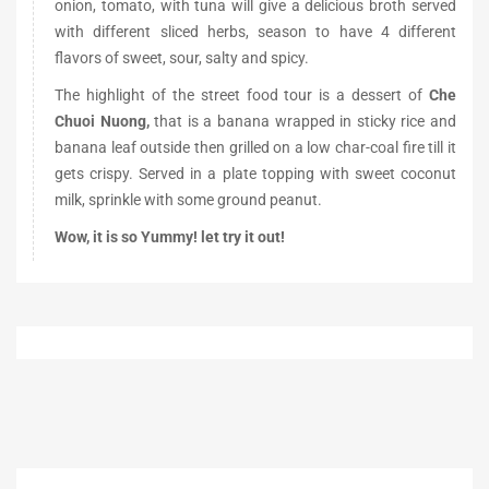
onion, tomato, with tuna will give a delicious broth served
with different sliced herbs, season to have 4 different
flavors of sweet, sour, salty and spicy.
The highlight of the street food tour is a dessert of
Che
Chuoi Nuong,
that is a banana wrapped in sticky rice and
banana leaf outside then grilled on a low char-coal fire till it
gets crispy. Served in a plate topping with sweet coconut
milk, sprinkle with some ground peanut.
Wow, it is so Yummy! let try it out!