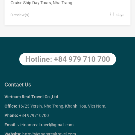
Cruise Ship Day Tours
,
Nha Trang
days
0 review(s)
Hotline: +84 979 710 700
Contact Us
Vietnam Real Travel Co.,Ltd
Office:
16/23 Yersin, Nha Trang, Khanh Hoa, Viet Nam.
Phone:
+84 979710700
Email:
vietnamrealtravel@gmail.com
Website:
http://vietnamrealtravel.com