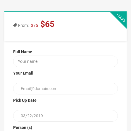
-13.3%
$65
From:
$75
Full Name
Your Email
Pick Up Date
Person (s)