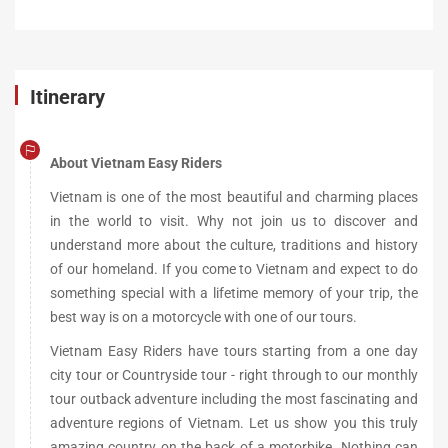
Itinerary
About Vietnam Easy Riders
Vietnam is one of the most beautiful and charming places
in the world to visit. Why not join us to discover and
understand more about the culture, traditions and history
of our homeland. If you come to Vietnam and expect to do
something special with a lifetime memory of your trip, the
best way is on a motorcycle with one of our tours.
Vietnam Easy Riders have tours starting from a one day
city tour or Countryside tour - right through to our monthly
tour outback adventure including the most fascinating and
adventure regions of Vietnam. Let us show you this truly
amazing country on the back of a motorbike. Nothing can