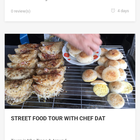
4 days
0 review(s)
STREET FOOD TOUR WITH CHEF DAT