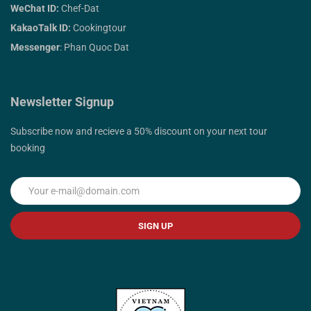
WeChat ID:
Chef-Dat
KakaoTalk ID:
Cookingtour
Messenger
: Phan Quoc Dat
Newsletter Signup
Subscribe now and recieve a 50% discount on your next tour
booking
SIGN UP