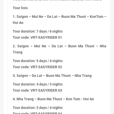
Tour lists
1. Saigon – Mui Ne – Da Lat – Buon Ma Thuot – KonTum –
Hoi An
Tour duration: 7 days / 6 nights
Tour code: VRT-EASYRIDER 01
2. Saigon – Mui Ne – Da Lat – Buon Ma Thuot – Nha
Trang
Tour duration: 5 days / 4 nights
Tour code: VRT-EASYRIDER 02
3. Saigon – Da Lat – Buon Ma Thuot – Nha Trang
Tour duration: 4 days / 3 nights
Tour code: VRT-EASYRIDER 03
4. Nha Trang – Buon Ma Thuot – Kon Tum - Hoi An
Tour duration: 5 days / 4 nights
Tour code: VRT-EASYRIDER 04