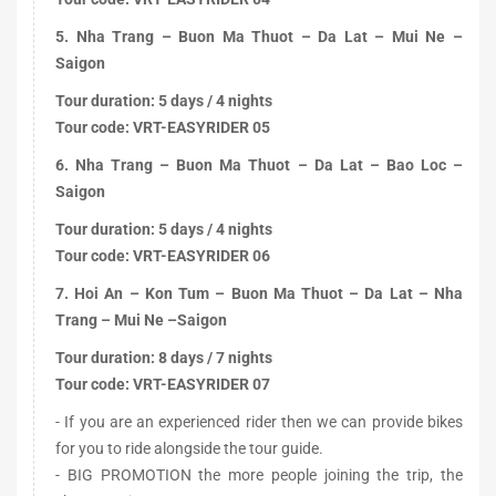
5. Nha Trang – Buon Ma Thuot – Da Lat – Mui Ne –
Saigon
Tour duration: 5 days / 4 nights
Tour code: VRT-EASYRIDER 05
6. Nha Trang – Buon Ma Thuot – Da Lat – Bao Loc –
Saigon
Tour duration: 5 days / 4 nights
Tour code: VRT-EASYRIDER 06
7. Hoi An – Kon Tum – Buon Ma Thuot – Da Lat – Nha
Trang – Mui Ne –Saigon
Tour duration: 8 days / 7 nights
Tour code: VRT-EASYRIDER 07
- If you are an experienced rider then we can provide bikes
for you to ride alongside the tour guide.
- BIG PROMOTION the more people joining the trip, the