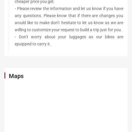
cheaper price you get.
- Please review the information and let us know if you have
any questions. Please know that if there are changes you
would like to make don’t hesitate to let us know as we are
willing to customize your request to build a trip just for you.
- Don’t worry about your luggages as our bikes are
epuipped to carry it.
Maps