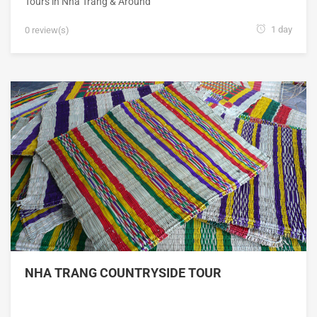
Tours in Nha Trang & Around
1 day
0 review(s)
NHA TRANG COUNTRYSIDE TOUR