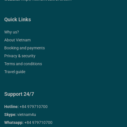
Quick Links
Why us?
About Vietnam
Booking and payments
Privacy & security
Terms and conditions
Travel guide
Support 24/7
Hotline:
+84 979710700
Skype:
vietnam4u
Whatsapp:
+84 979710700