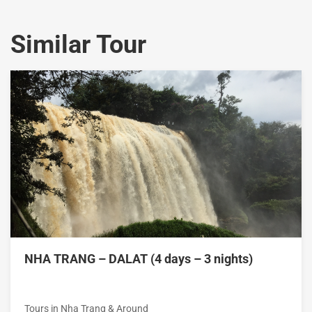
Similar Tour
NHA TRANG – DALAT (4 days – 3 nights)
Tours in Nha Trang & Around