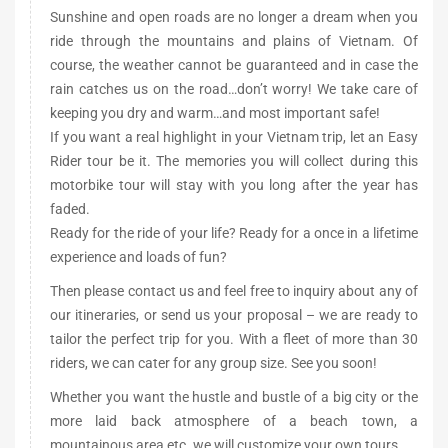
Sunshine and open roads are no longer a dream when you
ride through the mountains and plains of Vietnam. Of
course, the weather cannot be guaranteed and in case the
rain catches us on the road…don’t worry! We take care of
keeping you dry and warm…and most important safe!
If you want a real highlight in your Vietnam trip, let an Easy
Rider tour be it. The memories you will collect during this
motorbike tour will stay with you long after the year has
faded.
Ready for the ride of your life? Ready for a once in a lifetime
experience and loads of fun?
Then please contact us and feel free to inquiry about any of
our itineraries, or send us your proposal – we are ready to
tailor the perfect trip for you. With a fleet of more than 30
riders, we can cater for any group size. See you soon!
Whether you want the hustle and bustle of a big city or the
more laid back atmosphere of a beach town, a
mountainous area etc. we will customize your own tours.