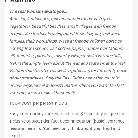
Motorbike
The real Vietnam awaits you…
Amazing landscapes, quiet mountain roads, lush green
vegetation, beautiful beaches, small villages with friendly
people…See the locals going about their daily life, visit local
December
families, their workshops, wave at friendly children going or
10,
coming from school, visit coffee, pepper, rubber plantations,
2018
silk factories, pagodas, minority villages, swim in waterfalls,
2018-
trek in the jungle, learn about the war and taste what the real
11-
Vietnam has to offer you while sightseeing on the comfy back
26T14:37:19+00:00
of our motorbikes. Only the Easy Riders can offer you this
unique experience! It
doesn’t matter where you want to start
your trip, we will make it happen!!!!
TOUR COST per person in US $
Easy-rider journeys are charged from $75 per day per person
inclusive of bike/rider, fuel, accommodation (basic), entrance
fees and permits. You need only think about your food and
drink!