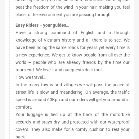
beat the freedom of the wind in your hair, making you feel
close to the environment you are passing through.
Easy Riders – your guides…
Have a strong command of English and a through
knowledge of Vietnam history and all there is to see. We
have been riding the same roads for years yet every time is
a new experience. We get to know people from all over the
world – people who are already friends by the time our
tours end. We love it and our guests do it too!
How we travel…
In the many towns and villages we will pass the peace of
street life is slow and meandering. On average, the traffic
speed is around 60Kph and our riders will get you around in
comfort.
Your luggage is tied up at the back of the motorbike
securely and stays dry and protected with our waterproof
covers. They also make for a comfy cushion to rest your
back.