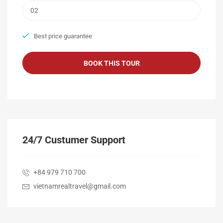
Best price guarantee
24/7 Custumer Support
+84 979 710 700
vietnamrealtravel@gmail.com