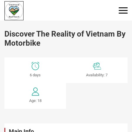
Primary
Menu
Discover The Reality of Vietnam By
Motorbike
Discover
6 days
Availability: 7
The
Reality
Age: 18
of
Vietnam
By
Main Info