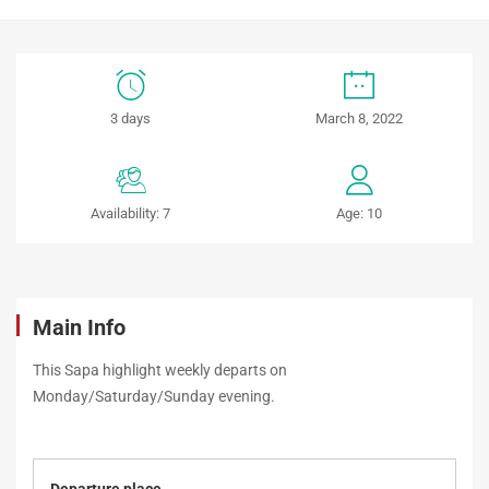
Sapa
3 days
March 8, 2022
Highlights
(3
Availability: 7
Age: 10
days
/
4
Main Info
nights
This Sapa highlight weekly departs on
Monday/Saturday/Sunday evening.
–
weekly