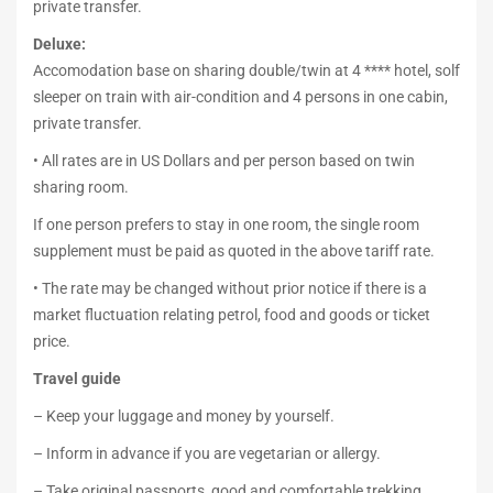
private transfer.
Deluxe:
Accomodation base on sharing double/twin at 4 **** hotel, solf
sleeper on train with air-condition and 4 persons in one cabin,
private transfer.
• All rates are in US Dollars and per person based on twin
sharing room.
If one person prefers to stay in one room, the single room
supplement must be paid as quoted in the above tariff rate.
• The rate may be changed without prior notice if there is a
market fluctuation relating petrol, food and goods or ticket
price.
Travel guide
– Keep your luggage and money by yourself.
– Inform in advance if you are vegetarian or allergy.
– Take original passports, good and comfortable trekking