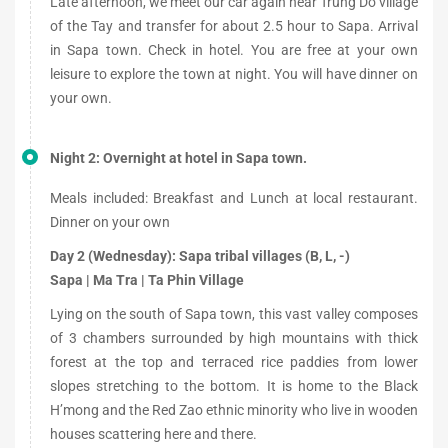
Late afternoon, we meet our car again near Trung Do village
of the Tay and transfer for about 2.5 hour to Sapa. Arrival
in Sapa town. Check in hotel. You are free at your own
leisure to explore the town at night. You will have dinner on
your own.
Night 2: Overnight at hotel in Sapa town.
Meals included: Breakfast and Lunch at local restaurant.
Dinner on your own
Day 2 (Wednesday): Sapa tribal villages (B, L, -)
Sapa | Ma Tra | Ta Phin Village
Lying on the south of Sapa town, this vast valley composes
of 3 chambers surrounded by high mountains with thick
forest at the top and terraced rice paddies from lower
slopes stretching to the bottom. It is home to the Black
H’mong and the Red Zao ethnic minority who live in wooden
houses scattering here and there.