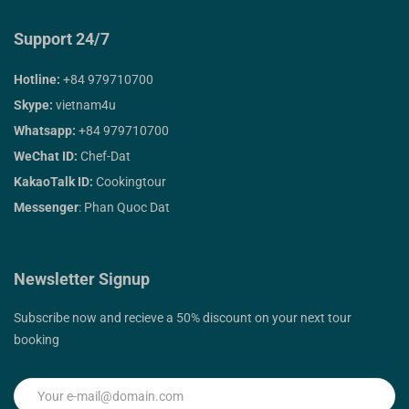
Support 24/7
Hotline:
+84 979710700
Skype:
vietnam4u
Whatsapp:
+84 979710700
WeChat ID:
Chef-Dat
KakaoTalk ID:
Cookingtour
Messenger
: Phan Quoc Dat
Newsletter Signup
Subscribe now and recieve a 50% discount on your next tour
booking