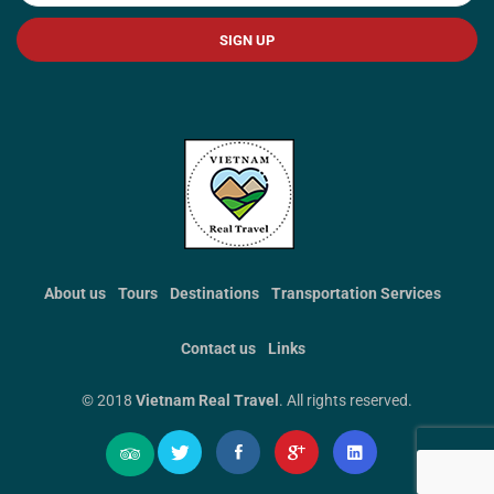
SIGN UP
About us
Tours
Destinations
Transportation Services
Contact us
Links
© 2018
Vietnam Real Travel
. All rights reserved.