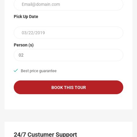
Pick Up Date
Person (s)
Best price guarantee
24/7 Custumer Support