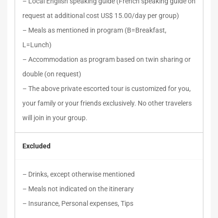
– Local English speaking guide (French speaking guide on
request at additional cost US$ 15.00/day per group)
– Meals as mentioned in program (B=Breakfast,
L=Lunch)
– Accommodation as program based on twin sharing or
double (on request)
– The above private escorted tour is customized for you,
your family or your friends exclusively. No other travelers
will join in your group.
Excluded
– Drinks, except otherwise mentioned
– Meals not indicated on the itinerary
– Insurance, Personal expenses, Tips