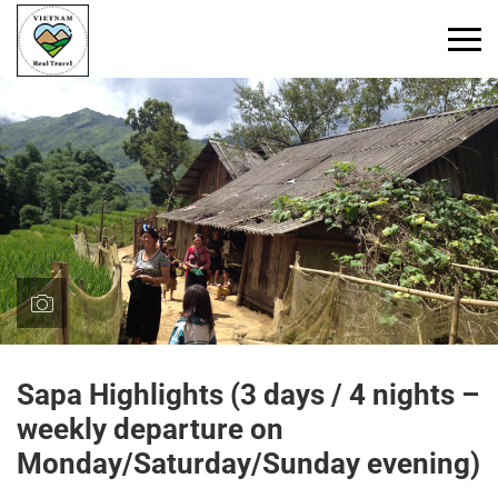
Primary
Menu
Sapa Highlights (3 days / 4 nights –
weekly departure on
Monday/Saturday/Sunday evening)