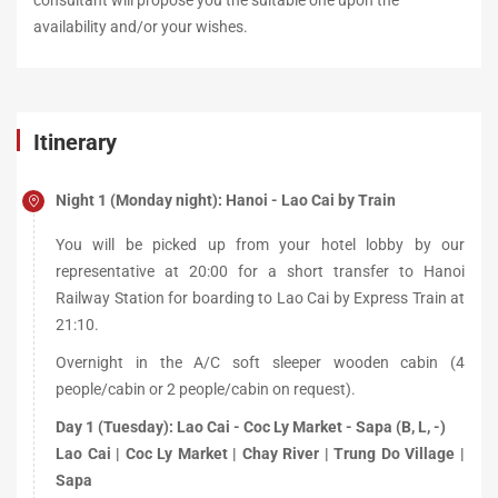
consultant will propose you the suitable one upon the
availability and/or your wishes.
Itinerary
Night 1 (Monday night): Hanoi - Lao Cai by Train
You will be picked up from your hotel lobby by our
representative at 20:00 for a short transfer to Hanoi
Railway Station for boarding to Lao Cai by Express Train at
21:10.
Overnight in the A/C soft sleeper wooden cabin (4
people/cabin or 2 people/cabin on request).
Day 1 (Tuesday): Lao Cai - Coc Ly Market - Sapa (B, L, -)
Lao Cai | Coc Ly Market | Chay River | Trung Do Village |
Sapa