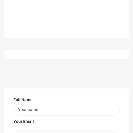
Full Name
Your Email