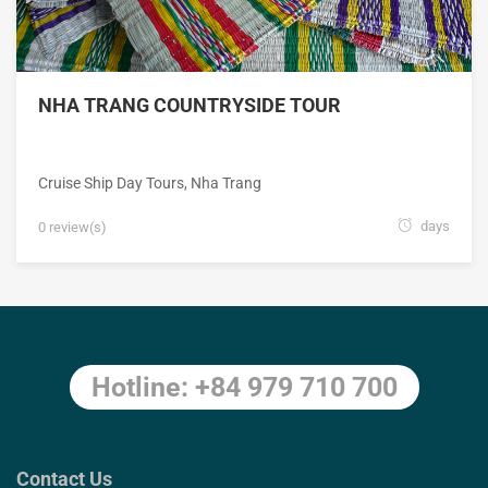
NHA TRANG COUNTRYSIDE TOUR
Cruise Ship Day Tours
,
Nha Trang
days
0 review(s)
Hotline: +84 979 710 700
Contact Us