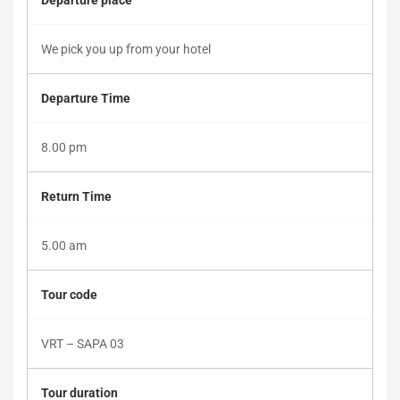
Departure place
departure
on
We pick you up from your hotel
Monday/Saturday/Sunday
Departure Time
evening)
8.00 pm
Return Time
October
25,
2019
5.00 am
2018-
04-
Tour code
05T09:01:25+00:00
VRT – SAPA 03
Tour duration