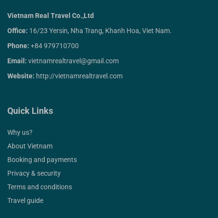
Vietnam Real Travel Co.,Ltd
Office:
16/23 Yersin, Nha Trang, Khanh Hoa, Viet Nam.
Phone:
+84 979710700
Email:
vietnamrealtravel@gmail.com
Website:
http://vietnamrealtravel.com
Quick Links
Why us?
About Vietnam
Booking and payments
Privacy & security
Terms and conditions
Travel guide