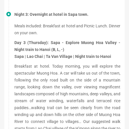
Night 3: Overnight at hotel in Sapa town.
Meals included: Breakfast at hotel and Picnic Lunch. Dinner
on your own.
Day 3 (Thursday): Sapa - Explore Muong Hoa Valley -
Night train to Hanoi (B, L, -)
Sapa | Lao Chai | Ta Van Village | Night train to Hanoi
Breakfast at hotel. Today morning, you will explore the
spectacular Muong Hoa. A car will take us out of the town,
following the only road built on the side of a mountain
range, looking down the valley, over viewing magnificent
landscapes composed of high mountains, deep valleys, and
stream of water winding, waterfalls and terraced rice
paddies…walking trail can be seen clearly from the road
winding up and down hills on the other side of Muong Hoa
River to connect village to villages… Our suggested walk
starts from Lao Chai village of the H’mong along the river to