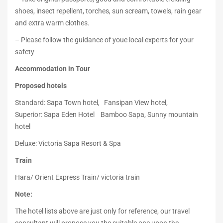
shoes, insect repellent, torches, sun scream, towels, rain gear
and extra warm clothes.
– Please follow the guidance of youe local experts for your
safety
Accommodation in Tour
Proposed hotels
Standard: Sapa Town hotel, Fansipan View hotel,
Superior: Sapa Eden Hotel Bamboo Sapa, Sunny mountain
hotel
Deluxe: Victoria Sapa Resort & Spa
Train
Hara/ Orient Express Train/ victoria train
Note:
The hotel lists above are just only for reference, our travel