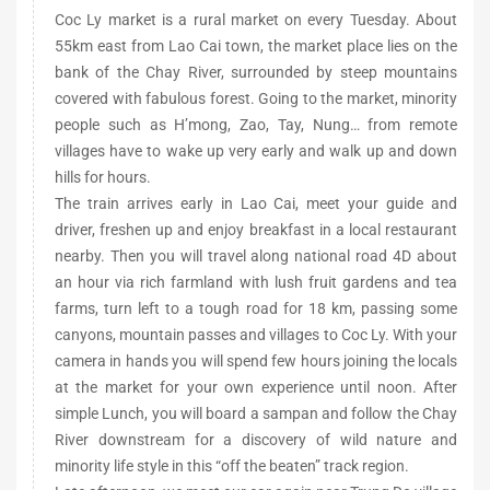
Coc Ly market is a rural market on every Tuesday. About
55km east from Lao Cai town, the market place lies on the
bank of the Chay River, surrounded by steep mountains
covered with fabulous forest. Going to the market, minority
people such as H’mong, Zao, Tay, Nung… from remote
villages have to wake up very early and walk up and down
hills for hours.
The train arrives early in Lao Cai, meet your guide and
driver, freshen up and enjoy breakfast in a local restaurant
nearby. Then you will travel along national road 4D about
an hour via rich farmland with lush fruit gardens and tea
farms, turn left to a tough road for 18 km, passing some
canyons, mountain passes and villages to Coc Ly. With your
camera in hands you will spend few hours joining the locals
at the market for your own experience until noon. After
simple Lunch, you will board a sampan and follow the Chay
River downstream for a discovery of wild nature and
minority life style in this “off the beaten” track region.