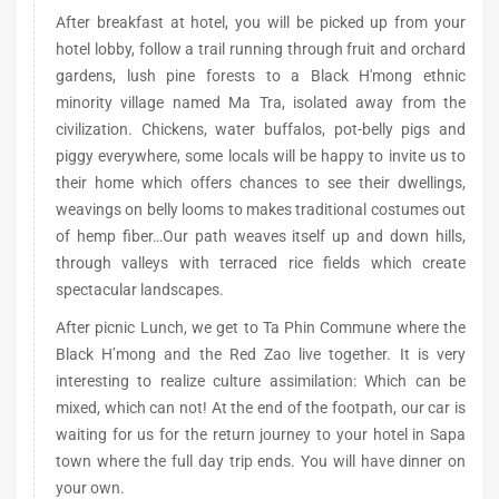
After breakfast at hotel, you will be picked up from your
hotel lobby, follow a trail running through fruit and orchard
gardens, lush pine forests to a Black H'mong ethnic
minority village named Ma Tra, isolated away from the
civilization. Chickens, water buffalos, pot-belly pigs and
piggy everywhere, some locals will be happy to invite us to
their home which offers chances to see their dwellings,
weavings on belly looms to makes traditional costumes out
of hemp fiber…Our path weaves itself up and down hills,
through valleys with terraced rice fields which create
spectacular landscapes.
After picnic Lunch, we get to Ta Phin Commune where the
Black H’mong and the Red Zao live together. It is very
interesting to realize culture assimilation: Which can be
mixed, which can not! At the end of the footpath, our car is
waiting for us for the return journey to your hotel in Sapa
town where the full day trip ends. You will have dinner on
your own.