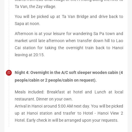
Ta Van, the Zay village.
You will be picked up at Ta Van Bridge and drive back to
Sapa at noon.
Afternoon is at your leisure for wandering Sa Pa town and
market until late afternoon when transfer down hill to Lao
Cai station for taking the overnight train back to Hanoi
leaving at 20:15.
Night 4: Overnight in the A/C soft sleeper wooden cabin (4
people/cabin or 2 people/cabin on request).
Meals included: Breakfast at hotel and Lunch at local
restaurant. Dinner on your own.
Arrival in Hanoi around 5:00 AM next day. You will be picked
up at Hanoi station and trasfer to Hotel - Hanoi View 2
Hotel. Early check in will be arranged upon your requests.