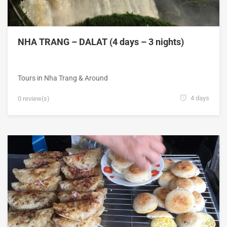
NHA TRANG – DALAT (4 days – 3 nights)
Tours in Nha Trang & Around
4 days
0 review(s)