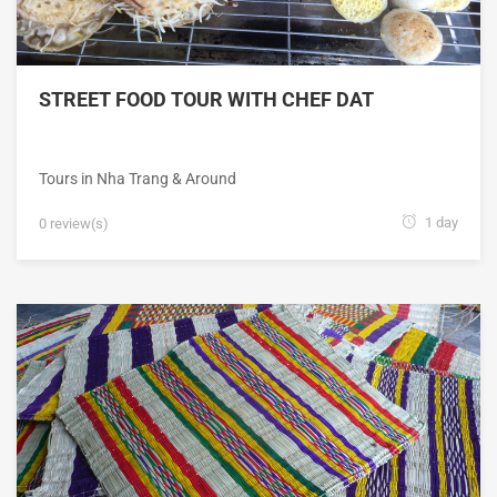
STREET FOOD TOUR WITH CHEF DAT
Tours in Nha Trang & Around
1 day
0 review(s)