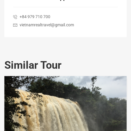
+84 979 710 700
vietnamrealtravel@gmail.com
Similar Tour