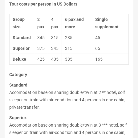
Tour costs per person in US Dollars
Group
2
4
6 pax and
Single
size
pax
pax
more
supplement
Standard
345
315
285
45
Superior
375
345
315
65
Deluxe
425
405
385
165
Category
Standard:
Accomodation base on sharing double/twin at 2 ** hotel, solf
sleeper on train with air-condition and 4 persons in one cabin,
private transfer.
Superior:
Accomodation base on sharing double/twin at 3 *** hotel, solf
sleeper on train with air-condition and 4 persons in one cabin,