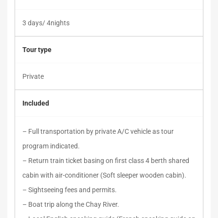
3 days/ 4nights
Tour type
Private
Included
– Full transportation by private A/C vehicle as tour
program indicated.
– Return train ticket basing on first class 4 berth shared
cabin with air-conditioner (Soft sleeper wooden cabin).
– Sightseeing fees and permits.
– Boat trip along the Chay River.