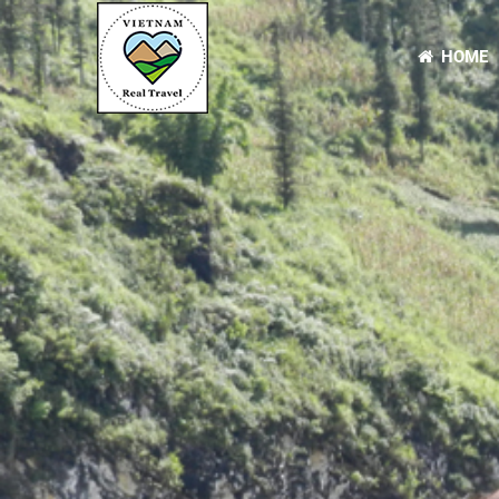
HOME
Primary
Menu