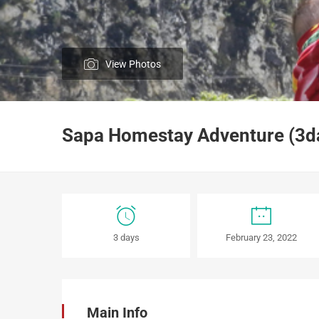
View Photos
Sapa Homestay Adventure (3day
Sapa
3 days
February 23, 2022
Homestay
Adventure
(3days/
Main Info