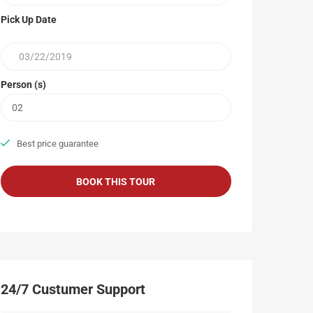
Pick Up Date
Person (s)
Best price guarantee
24/7 Custumer Support