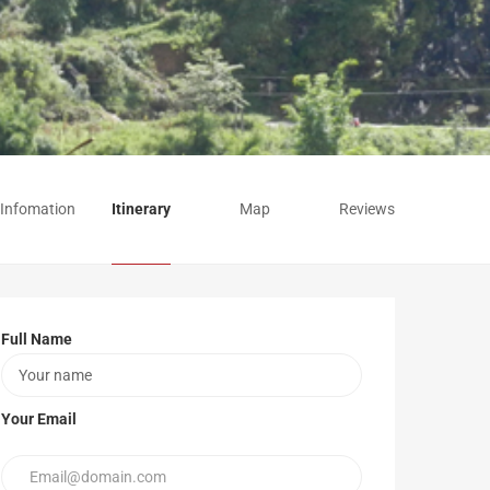
 Infomation
Itinerary
Map
Reviews
Full Name
Your Email