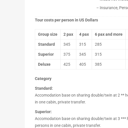
– Insurance, Pers
Tour costs per person in US Dollars
Group size
2 pax
4 pax
6 pax and more
Standard
345
315
285
Superior
375
345
315
Deluxe
425
405
385
Category
Standard:
Accomodation base on sharing double/twin at 2 ** hote
in one cabin, private transfer.
Superior:
Accomodation base on sharing double/twin at 3 *** hot
persons in one cabin, private transfer.