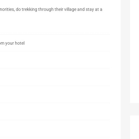
inorities, do trekking through their village and stay at a
om your hotel