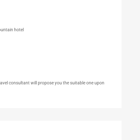
untain hotel
 travel consultant will propose you the suitable one upon