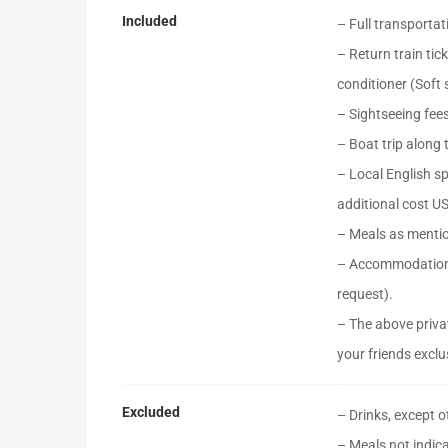
Included
– Full transportat
– Return train tic
conditioner (Soft
– Sightseeing fee
– Boat trip along 
– Local English s
additional cost U
– Meals as menti
– Accommodation 
request).
– The above privat
your friends exclus
Excluded
– Drinks, except 
– Meals not indica