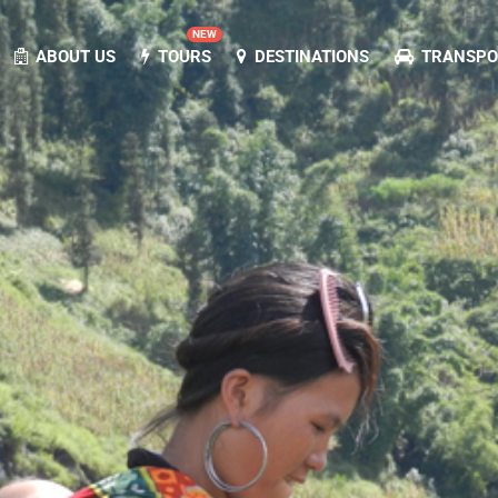
NEW
ABOUT US
TOURS
DESTINATIONS
TRANSPOR