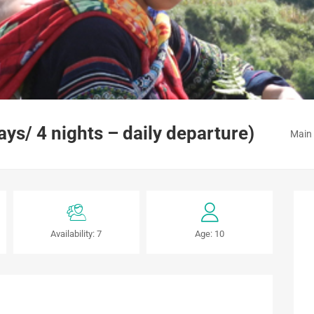
s/ 4 nights – daily departure)
Main
Availability: 7
Age: 10