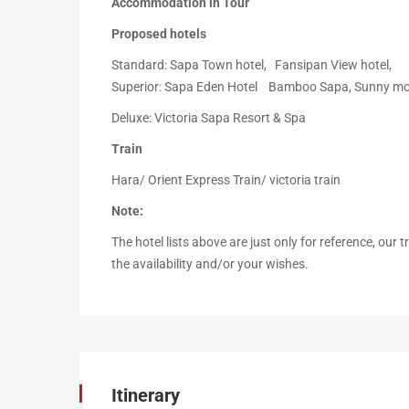
Accommodation in Tour
Proposed hotels
Standard: Sapa Town hotel, Fansipan View hotel,
Superior: Sapa Eden Hotel Bamboo Sapa, Sunny mo
Deluxe: Victoria Sapa Resort & Spa
Train
Hara/ Orient Express Train/ victoria train
Note:
The hotel lists above are just only for reference, our
the availability and/or your wishes.
Itinerary