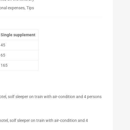
onal expenses, Tips
Single supplement
45
65
165
l, solf sleeper on train with air-condition and 4 persons
el, solf sleeper on train with air-condition and 4