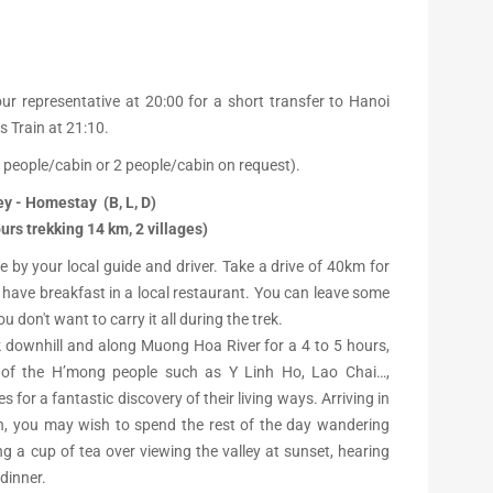
ur representative at 20:00 for a short transfer to Hanoi
s Train at 21:10.
 people/cabin or 2 people/cabin on request).
ey - Homestay (B, L, D)
urs trekking 14 km, 2 villages)
e by your local guide and driver. Take a drive of 40km for
 have breakfast in a local restaurant. You can leave some
 don't want to carry it all during the trek.
k downhill and along Muong Hoa River for a 4 to 5 hours,
 of the H’mong people such as Y Linh Ho, Lao Chai…,
s for a fantastic discovery of their living ways. Arriving in
on, you may wish to spend the rest of the day wandering
ng a cup of tea over viewing the valley at sunset, hearing
dinner.