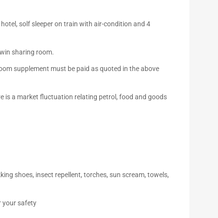
tel, solf sleeper on train with air-condition and 4
 twin sharing room.
e room supplement must be paid as quoted in the above
e is a market fluctuation relating petrol, food and goods
ing shoes, insect repellent, torches, sun scream, towels,
r your safety