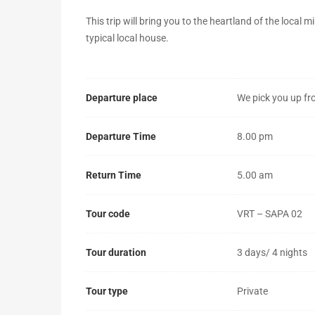
4
This trip will bring you to the heartland of the local m
typical local house.
nights
–
Departure place
We pick you up fr
daily
departure)
Departure Time
8.00 pm
Return Time
5.00 am
October
25,
Tour code
VRT – SAPA 02
2019
2018-
Tour duration
3 days/ 4 nights
04-
05T08:56:37+00:00
Tour type
Private