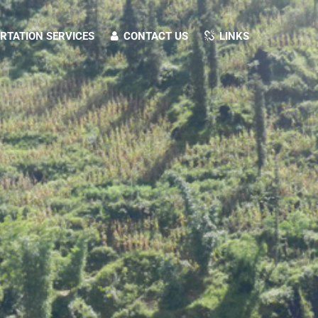
TATION SERVICES
CONTACT US
LINKS