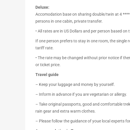
Deluxe:
Accomodation base on sharing double/twin at 4 **** ho
persons in one cabin, private transfer.
• All rates are in US Dollars and per person based on
If one person prefers to stay in one room, the singl
tariff rate.
• The rate may be changed without prior notice if ther
or ticket price.
Travel guide
– Keep your luggage and money by yourself.
– Inform in advance if you are vegetarian or allergy.
– Take original passports, good and comfortable trekk
rain gear and extra warm clothes.
– Please follow the guidance of youe local experts fo