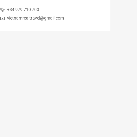
+84 979 710 700
vietnamrealtravel@gmail.com