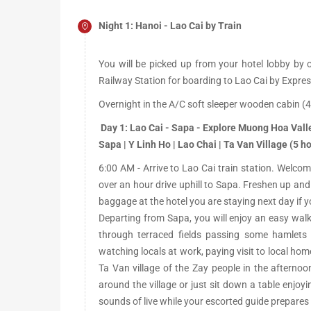
Night 1: Hanoi - Lao Cai by Train
You will be picked up from your hotel lobby by o
Railway Station for boarding to Lao Cai by Expres
Overnight in the A/C soft sleeper wooden cabin (4
Day 1: Lao Cai - Sapa - Explore Muong Hoa Vall
Sapa | Y Linh Ho | Lao Chai | Ta Van Village (5 ho
6:00 AM - Arrive to Lao Cai train station. Welcom
over an hour drive uphill to Sapa. Freshen up and
baggage at the hotel you are staying next day if you
Departing from Sapa, you will enjoy an easy wal
through terraced fields passing some hamlets
watching locals at work, paying visit to local home
Ta Van village of the Zay people in the afterno
around the village or just sit down a table enjoyi
sounds of live while your escorted guide prepares 