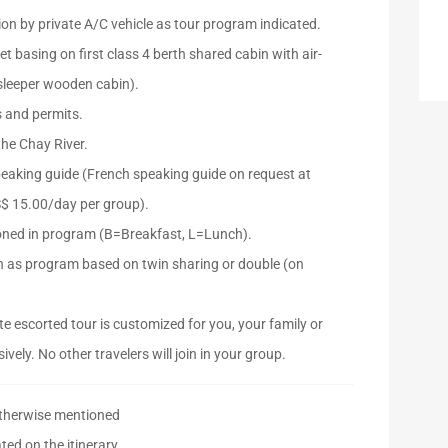
ion by private A/C vehicle as tour program indicated.
ket basing on first class 4 berth shared cabin with air-
 sleeper wooden cabin).
s and permits.
the Chay River.
peaking guide (French speaking guide on request at
S$ 15.00/day per group).
oned in program (B=Breakfast, L=Lunch).
as program based on twin sharing or double (on
e escorted tour is customized for you, your family or
ively. No other travelers will join in your group.
otherwise mentioned
ted on the itinerary